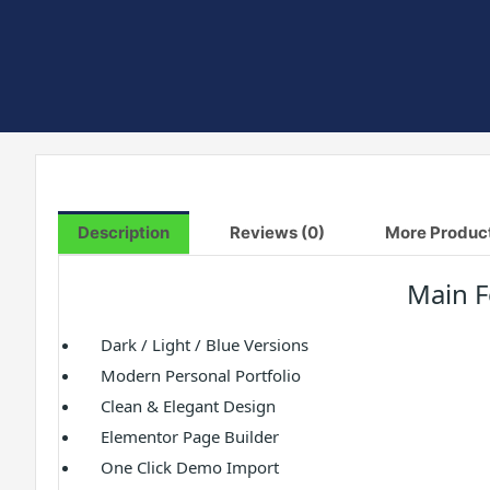
Description
Reviews (0)
More Produc
Main F
Dark / Light / Blue Versions
Modern Personal Portfolio
Clean & Elegant Design
Elementor Page Builder
One Click Demo Import