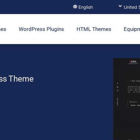
mes
WordPress Plugins
HTML Themes
Equip
ess Theme