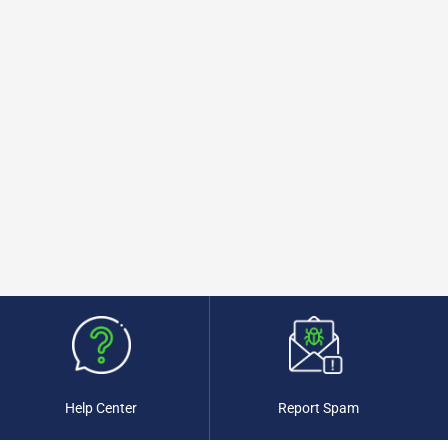
Help Center
Report Spam