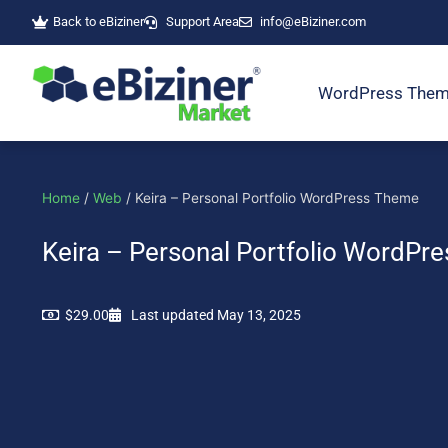
Skip
Back to eBiziner
Support Area
info@eBiziner.com
to
content
WordPress The
Home
/
Web
/ Keira – Personal Portfolio WordPress Theme
Keira – Personal Portfolio WordPr
$
29.00
Last updated May 13, 2025