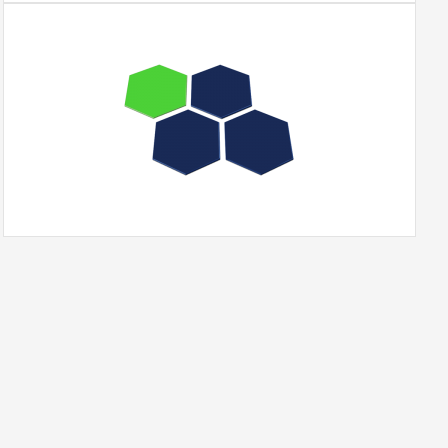
Portfolio
WordPress
Theme
quantity