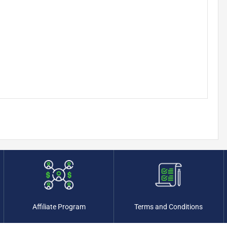
Affiliate Program
Terms and Conditions