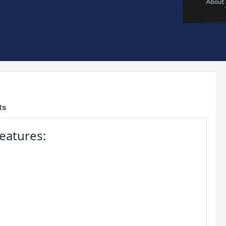
ts
eatures: