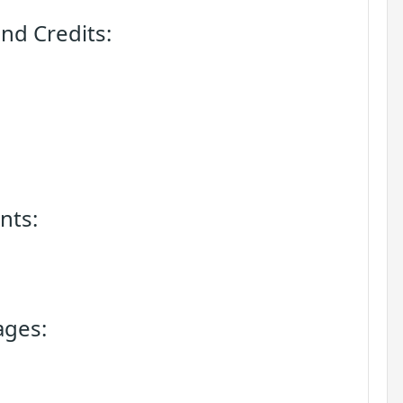
nd Credits:
nts:
ages: