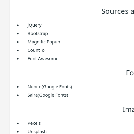
Sources a
jQuery
Bootstrap
Magnific Popup
CountTo
Font Awesome
Fo
Nunito(Google Fonts)
Saira(Google Fonts)
Im
Pexels
Unsplash