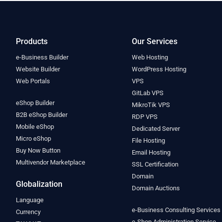
Products
Our Services
e-Business Builder
Web Hosting
Website Builder
WordPress Hosting
Web Portals
VPS
GitLab VPS
eShop Builder
MikroTik VPS
B2B eShop Builder
RDP VPS
Mobile eShop
Dedicated Server
Micro eShop
File Hosting
Buy Now Button
Email Hosting
Multivendor Marketplace
SSL Certification
Domain
Globalization
Domain Auctions
Language
e-Business Consulting Services
Currency
e-Shop Administration Service