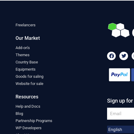
Freelancers
Our Market
Add-on’s
F
T
Themes
a
w
Country Base
c
i
e
t
Equipments
b
t
Goods for saling
o
e
o
r
Website for sale
k
Resources
Sign up for
Help and Docs
Email
Blog
Partnership Programs
WP Developers