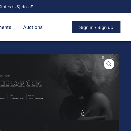
ments
Auctions
Sign in / Sign up