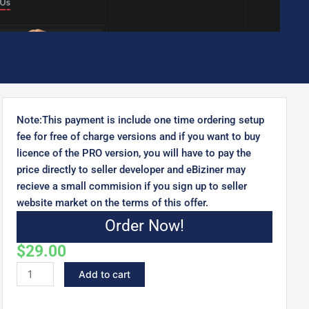
Note:This payment is include one time ordering setup
fee for free of charge versions and if you want to buy
licence of the PRO version, you will have to pay the
price directly to seller developer and eBiziner may
recieve a small commision if you sign up to seller
website market on the terms of this offer.
Order Now!
$
29.00
Keira
Add to cart
-
Personal