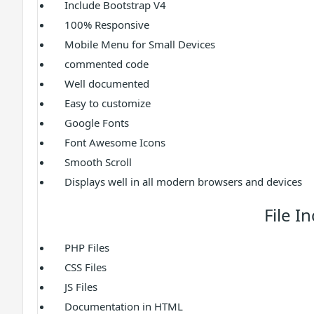
Include Bootstrap V4
100% Responsive
Mobile Menu for Small Devices
commented code
Well documented
Easy to customize
Google Fonts
Font Awesome Icons
Smooth Scroll
Displays well in all modern browsers and devices
File I
PHP Files
CSS Files
JS Files
Documentation in HTML