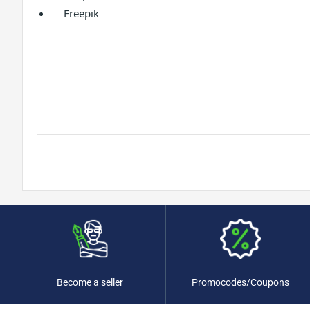
Freepik
Promocodes/Coupons
Become a seller