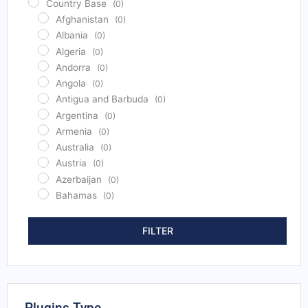
Country Base
(0)
Afghanistan
(0)
Albania
(0)
Algeria
(0)
Andorra
(0)
Angola
(0)
Antigua and Barbuda
(0)
Argentina
(0)
Armenia
(0)
Australia
(0)
Austria
(0)
Azerbaijan
(0)
Bahamas
(0)
Bahrain
(0)
Bangladesh
(0)
FILTER
Barbados
(0)
Belarus
(0)
Belgium
(0)
Belize
(0)
Plugins Type
Benin
(0)