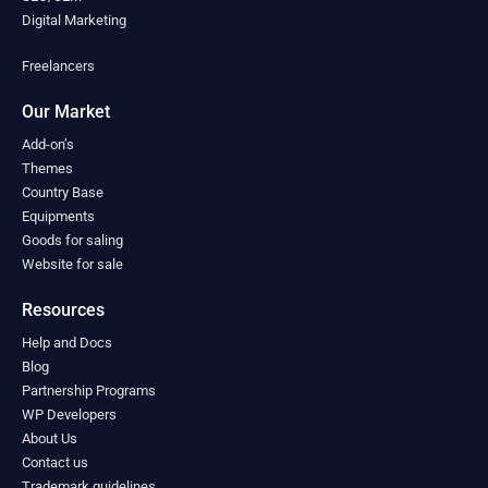
Montenegro
(0)
Digital Marketing
Morocco
(0)
Freelancers
Mozambique
(0)
Myanmar
(0)
Our Market
Namibia
(0)
Nauru
(0)
Add-on’s
Nepal
Themes
(0)
Country Base
Netherlands
(0)
Equipments
New Zealand
(0)
Goods for saling
Nicaragua
(0)
Website for sale
Niger
(0)
Nigeria
(0)
Resources
North Macedonia
(0)
Help and Docs
Norway
(0)
Blog
Oman
(0)
Partnership Programs
Pakistan
(0)
WP Developers
Palau
(0)
About Us
Palestine
(0)
Contact us
Panama
(0)
Trademark guidelines