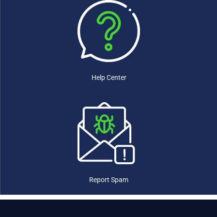
Ethiopia
(0)
Fiji
(0)
Finland
(0)
France
(0)
Gabon
(0)
Gambia
(0)
Georgia
(0)
Help Center
Germany
(0)
Ghana
(0)
Greece
(0)
Grenada
(0)
Guatemala
(0)
Guinea
(0)
Guinea-Bissau
(0)
Guyana
(0)
Haiti
(0)
Report Spam
Honduras
(0)
Hungary
(0)
Iceland
(0)