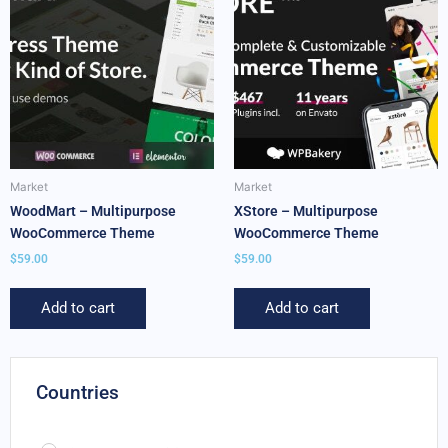
Market
Market
WoodMart – Multipurpose
XStore – Multipurpose
WooCommerce Theme
WooCommerce Theme
$
59.00
$
59.00
Add to cart
Add to cart
Countries