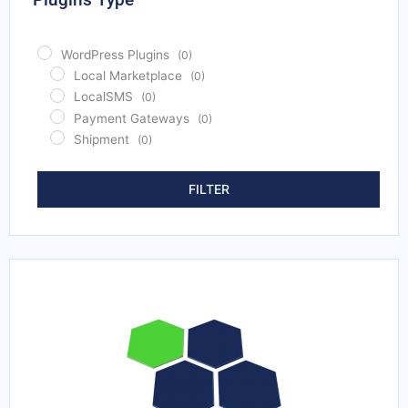
Bhutan
(0)
Bolivia
(0)
WordPress Plugins
(0)
Bosnia and Herzegovina
(0)
Local Marketplace
(0)
Botswana
(0)
LocalSMS
(0)
Brazil
(0)
Payment Gateways
(0)
Brunei
(0)
Shipment
(0)
Bulgaria
(0)
Burkina Faso
(0)
FILTER
Burundi
(0)
Cabo Verde
(0)
Cambodia
(0)
Cameroon
(0)
Canada
(0)
Central African Republic
(0)
Chad
(0)
Chile
(0)
China
(0)
Colombia
(0)
Comoros
(0)