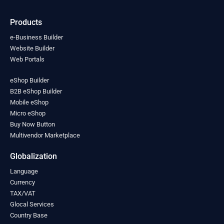
India
(0)
Indonesia
(0)
Products
Iran
(0)
Iraq
(0)
e-Business Builder
Ireland
Website Builder
(0)
Web Portals
Israel
(0)
Italy
(0)
eShop Builder
Jamaica
(0)
B2B eShop Builder
Japan
(0)
Mobile eShop
Jordan
(0)
Micro eShop
Kazakhstan
(0)
Buy Now Button
Kenya
(0)
Multivendor Marketplace
Kiribati
(0)
Kosovo
(0)
Globalization
Kuwait
(0)
Language
Kyrgyzstan
(0)
Currency
Laos
(0)
TAX/VAT
Latvia
(0)
Glocal Services
Lebanon
(0)
Country Base
Lesotho
(0)