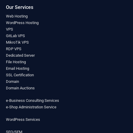
Liberia
(0)
Our Services
Libya
(0)
Web Hosting
Liechtenstein
(0)
WordPress Hosting
Lithuania
(0)
VPS
Luxembourg
(0)
GitLab VPS
Madagascar
(0)
MikroTik VPS
Malawi
(0)
RDP VPS
Malaysia
(0)
Dedicated Server
Maldives
(0)
File Hosting
Mali
Email Hosting
(0)
SSL Certification
Malta
(0)
Domain
Marshall Islands
(0)
Domain Auctions
Mauritania
(0)
Mauritius
(0)
e-Business Consulting Services
Mexico
(0)
e-Shop Administration Service
Micronesia
(0)
Moldova
(0)
WordPress Services
Monaco
(0)
Mongolia
(0)
SEO/SEM