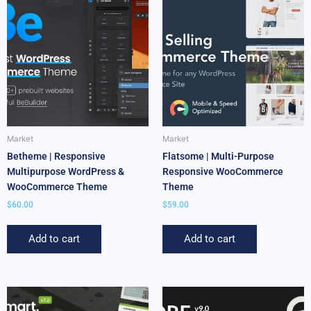
Market
Market
Betheme | Responsive
Flatsome | Multi-Purpose
Multipurpose WordPress &
Responsive WooCommerce
WooCommerce Theme
Theme
$
60.00
$
59.00
Add to cart
Add to cart