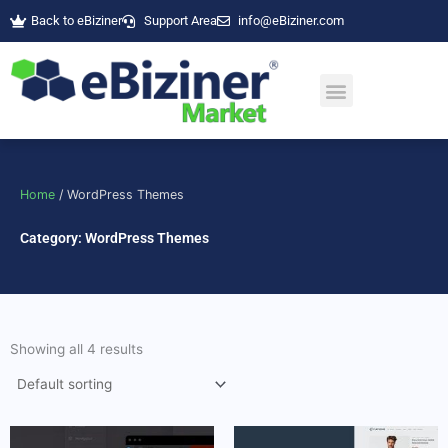
Skip
Back to eBiziner
Support Area
info@eBiziner.com
to
content
Home
/ WordPress Themes
Category: WordPress Themes
Showing all 4 results