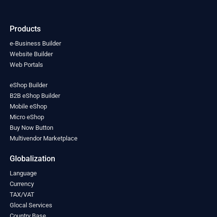
India
(0)
Indonesia
(0)
Products
Iran
(0)
Iraq
(0)
e-Business Builder
Ireland
Website Builder
(0)
Web Portals
Israel
(0)
Italy
(0)
eShop Builder
Jamaica
(0)
B2B eShop Builder
Japan
(0)
Mobile eShop
Jordan
(0)
Micro eShop
Kazakhstan
(0)
Buy Now Button
Kenya
(0)
Multivendor Marketplace
Kiribati
(0)
Kosovo
(0)
Globalization
Kuwait
(0)
Language
Kyrgyzstan
(0)
Currency
Laos
(0)
TAX/VAT
Latvia
(0)
Glocal Services
Lebanon
(0)
Country Base