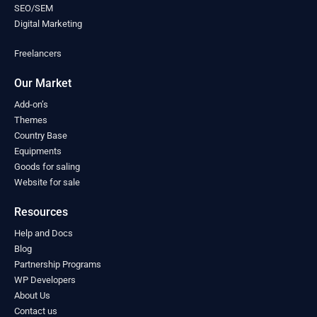
Mongolia
(0)
SEO/SEM
Montenegro
(0)
Digital Marketing
Morocco
(0)
Freelancers
Mozambique
(0)
Myanmar
(0)
Our Market
Namibia
(0)
Nauru
(0)
Add-on’s
Nepal
Themes
(0)
Country Base
Netherlands
(0)
Equipments
New Zealand
(0)
Goods for saling
Nicaragua
(0)
Website for sale
Niger
(0)
Nigeria
(0)
Resources
North Macedonia
(0)
Help and Docs
Norway
(0)
Blog
Oman
(0)
Partnership Programs
Pakistan
(0)
WP Developers
Palau
(0)
About Us
Palestine
(0)
Contact us