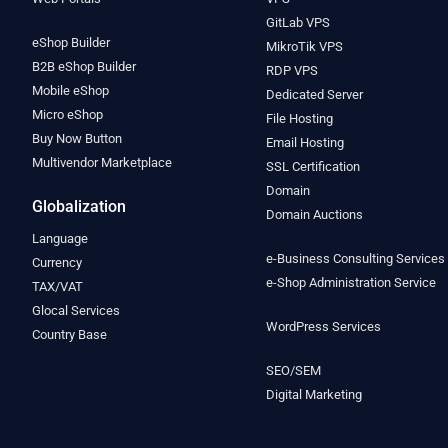
GitLab VPS
eShop Builder
MikroTik VPS
B2B eShop Builder
RDP VPS
Mobile eShop
Dedicated Server
Micro eShop
File Hosting
Buy Now Button
Email Hosting
Multivendor Marketplace
SSL Certification
Domain
Globalization
Domain Auctions
Language
e-Business Consulting Services
Currency
e-Shop Administration Service
TAX/VAT
Glocal Services
WordPress Services
Country Base
SEO/SEM
Digital Marketing