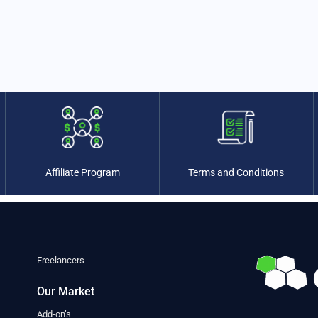
Affiliate Program
Terms and Conditions
Freelancers
Our Market
Add-on’s