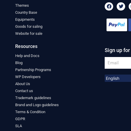
F
T
Themes
a
w
Country Base
c
i
e
t
Equipments
b
t
Goods for saling
o
e
o
r
Website for sale
k
Resources
Sign up for
Help and Docs
Email
Blog
Partnership Programs
WP Developers
About Us
Contact us
Trademark guidelines
Brand and Logo guidelines
Terms & Condition
GDPR
SLA