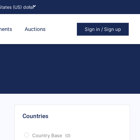
ments
Auctions
Sign in / Sign up
Countries
Country Base
(0)