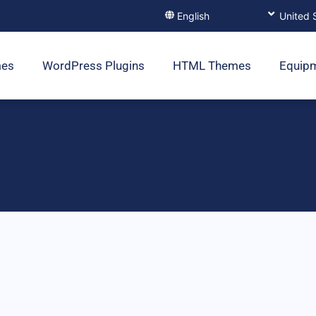
mes
WordPress Plugins
HTML Themes
Equip