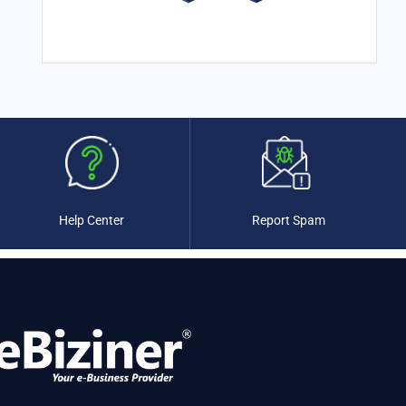
Colombia
(0)
Comoros
(0)
Congo
(0)
Congo, Republic of the
(0)
Costa Rica
(0)
Cote d'Ivoire
(0)
Croatia
(0)
Cuba
(0)
Cyprus
(0)
Czechia
(0)
Help Center
Report Spam
Denmark
(0)
Djibouti
(0)
Dominica
(0)
Dominican Republic
(0)
Ecuador
(0)
Egypt
(0)
El Salvador
(0)
Equatorial Guinea
(0)