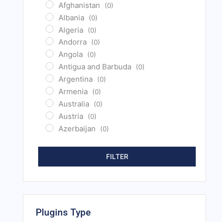
Afghanistan
(0)
Albania
(0)
Algeria
(0)
Andorra
(0)
Angola
(0)
Antigua and Barbuda
(0)
Argentina
(0)
Armenia
(0)
Australia
(0)
Austria
(0)
Azerbaijan
(0)
Bahamas
(0)
Bahrain
(0)
FILTER
Bangladesh
(0)
Barbados
(0)
Belarus
(0)
Belgium
(0)
Plugins Type
Belize
(0)