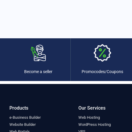
Promocodes/Coupons
Become a seller
Products
Our Services
e-Business Builder
Web Hosting
Website Builder
WordPress Hosting
Web Portals
VPS