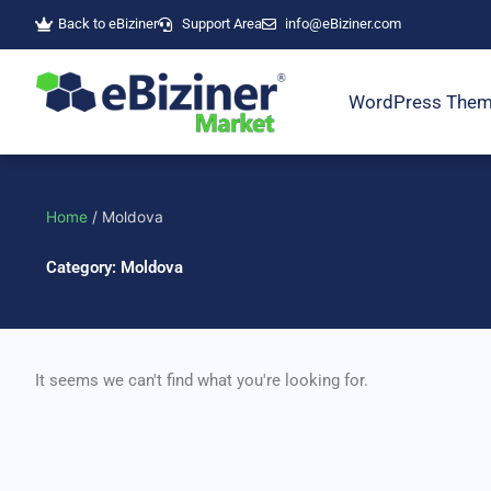
Skip
Back to eBiziner
Support Area
info@eBiziner.com
to
content
WordPress The
Home
/ Moldova
Category: Moldova
It seems we can't find what you're looking for.