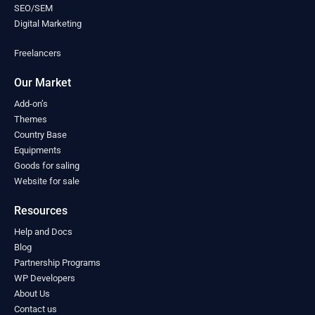
Mongolia
(0)
SEO/SEM
Montenegro
(0)
Digital Marketing
Morocco
(0)
Freelancers
Mozambique
(0)
Myanmar
(0)
Our Market
Namibia
(0)
Nauru
(0)
Add-on’s
Nepal
Themes
(0)
Country Base
Netherlands
(0)
Equipments
New Zealand
(0)
Goods for saling
Nicaragua
(0)
Website for sale
Niger
(0)
Nigeria
(0)
Resources
North Macedonia
(0)
Help and Docs
Norway
(0)
Blog
Oman
(0)
Partnership Programs
Pakistan
(0)
WP Developers
Palau
(0)
About Us
Palestine
(0)
Contact us