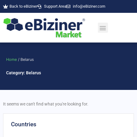
Skip
Back to eBiziner
Support Area
info@eBiziner.com
to
content
Home
/ Belarus
Category: Belarus
It seems we can't find what you're looking for.
Countries