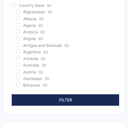
Country Base
(0)
Afghanistan
(0)
Albania
(0)
Algeria
(0)
Andorra
(0)
Angola
(0)
Antigua and Barbuda
(0)
Argentina
(0)
Armenia
(0)
Australia
(0)
Austria
(0)
Azerbaijan
(0)
Bahamas
(0)
Bahrain
(0)
Bangladesh
(0)
FILTER
Barbados
(0)
Belarus
(0)
Belgium
(0)
Belize
(0)