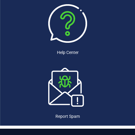
Eswatini
(0)
Ethiopia
(0)
Fiji
(0)
Finland
(0)
France
(0)
Gabon
(0)
Gambia
(0)
Georgia
(0)
Help Center
Germany
(0)
Ghana
(0)
Greece
(0)
Grenada
(0)
Guatemala
(0)
Guinea
(0)
Guinea-Bissau
(0)
Guyana
(0)
Haiti
(0)
Report Spam
Honduras
(0)
Hungary
(0)
Iceland
(0)