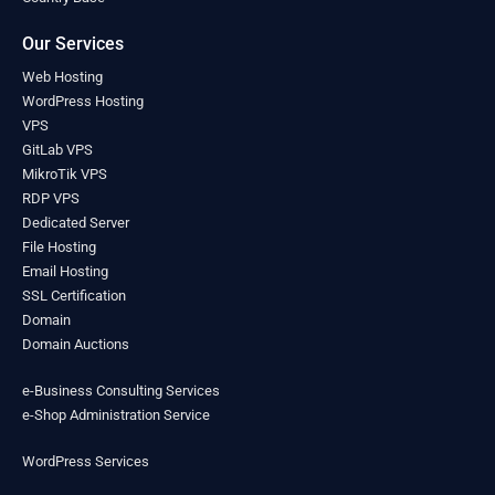
Lesotho
(0)
Liberia
(0)
Our Services
Libya
(0)
Web Hosting
Liechtenstein
(0)
WordPress Hosting
Lithuania
(0)
VPS
Luxembourg
(0)
GitLab VPS
Madagascar
(0)
MikroTik VPS
Malawi
(0)
RDP VPS
Malaysia
(0)
Dedicated Server
Maldives
(0)
File Hosting
Mali
Email Hosting
(0)
SSL Certification
Malta
(0)
Domain
Marshall Islands
(0)
Domain Auctions
Mauritania
(0)
Mauritius
(0)
e-Business Consulting Services
Mexico
(0)
e-Shop Administration Service
Micronesia
(0)
Moldova
(0)
WordPress Services
Monaco
(0)