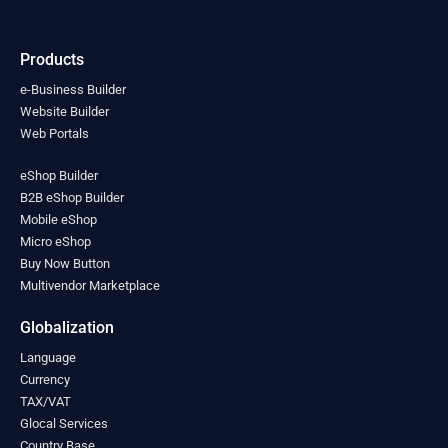
India
(0)
Indonesia
(0)
Products
Iran
(0)
Iraq
(0)
e-Business Builder
Ireland
Website Builder
(0)
Web Portals
Israel
(0)
Italy
(0)
eShop Builder
Jamaica
(0)
B2B eShop Builder
Japan
(0)
Mobile eShop
Jordan
(0)
Micro eShop
Kazakhstan
(0)
Buy Now Button
Kenya
(0)
Multivendor Marketplace
Kiribati
(0)
Kosovo
(0)
Globalization
Kuwait
(0)
Language
Kyrgyzstan
(0)
Currency
Laos
(0)
TAX/VAT
Latvia
(0)
Glocal Services
Lebanon
(0)
Country Base