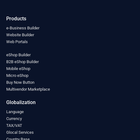
India
(0)
Indonesia
(0)
Products
Iran
(0)
Iraq
(0)
e-Business Builder
Ireland
Website Builder
(0)
Web Portals
Israel
(0)
Italy
(0)
eShop Builder
Jamaica
(0)
B2B eShop Builder
Japan
(0)
Mobile eShop
Jordan
(0)
Micro eShop
Kazakhstan
(0)
Buy Now Button
Kenya
(0)
Multivendor Marketplace
Kiribati
(0)
Kosovo
(0)
Globalization
Kuwait
(0)
Language
Kyrgyzstan
(0)
Currency
Laos
(0)
TAX/VAT
Latvia
(0)
Glocal Services
Lebanon
(0)
Country Base