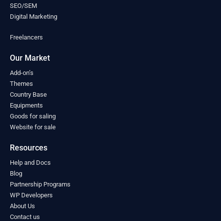
Mongolia
(0)
SEO/SEM
Montenegro
(0)
Digital Marketing
Morocco
(0)
Freelancers
Mozambique
(0)
Myanmar
(0)
Our Market
Namibia
(0)
Nauru
(0)
Add-on’s
Nepal
Themes
(0)
Country Base
Netherlands
(0)
Equipments
New Zealand
(0)
Goods for saling
Nicaragua
(0)
Website for sale
Niger
(0)
Nigeria
(0)
Resources
North Macedonia
(0)
Help and Docs
Norway
(0)
Blog
Oman
(0)
Partnership Programs
Pakistan
(0)
WP Developers
Palau
(0)
About Us
Palestine
(0)
Contact us