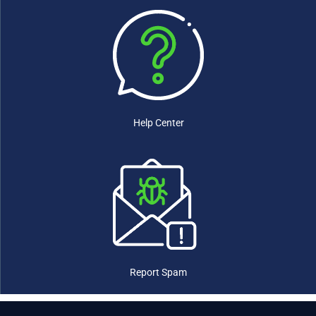
Eswatini
(0)
Ethiopia
(0)
Fiji
(0)
Finland
(0)
France
(0)
Gabon
(0)
Gambia
(0)
Georgia
(0)
Help Center
Germany
(0)
Ghana
(0)
Greece
(0)
Grenada
(0)
Guatemala
(0)
Guinea
(0)
Guinea-Bissau
(0)
Guyana
(0)
Haiti
(0)
Report Spam
Honduras
(0)
Hungary
(0)
Iceland
(0)