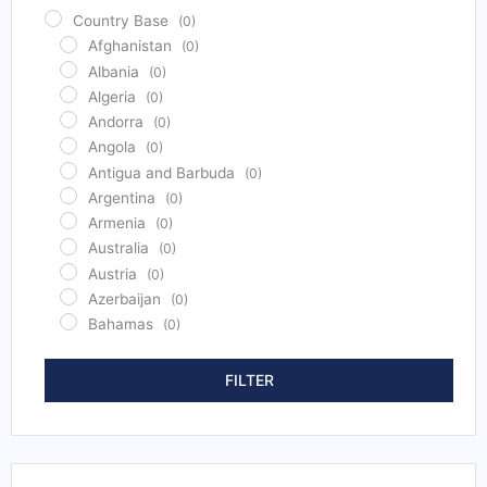
Country Base
(0)
Afghanistan
(0)
Albania
(0)
Algeria
(0)
Andorra
(0)
Angola
(0)
Antigua and Barbuda
(0)
Argentina
(0)
Armenia
(0)
Australia
(0)
Austria
(0)
Azerbaijan
(0)
Bahamas
(0)
Bahrain
(0)
Bangladesh
(0)
FILTER
Barbados
(0)
Belarus
(0)
Belgium
(0)
Belize
(0)