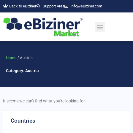
Skip
Back to eBiziner
Support Area
info@eBiziner.com
to
content
Home
/ Austria
Category: Austria
It seems we can't find what you're looking for.
Countries