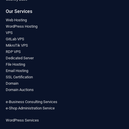
Lesotho
(0)
Liberia
(0)
Our Services
Libya
(0)
Web Hosting
Liechtenstein
(0)
WordPress Hosting
Lithuania
(0)
VPS
Luxembourg
(0)
GitLab VPS
Madagascar
(0)
MikroTik VPS
Malawi
(0)
RDP VPS
Malaysia
(0)
Dedicated Server
Maldives
(0)
File Hosting
Mali
Email Hosting
(0)
SSL Certification
Malta
(0)
Domain
Marshall Islands
(0)
Domain Auctions
Mauritania
(0)
Mauritius
(0)
e-Business Consulting Services
Mexico
(0)
e-Shop Administration Service
Micronesia
(0)
Moldova
(0)
WordPress Services
Monaco
(0)